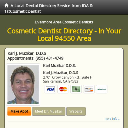
A Local Dental Directory Service from IDA &
1stCosmeticDentist
Livermore Area Cosmetic Dentists
Cosmetic Dentist Directory - In Your
Local 94550 Area
Karl J. Muzikar, D.D.S
Appointments:
(855) 431-4749
Karl Muzikar D.D.S.
Karl J. Muzikar, D.D.S
2701 Crow Canyon Rd., Suite F
San Ramon
,
CA
94583
Make Appt
Meet Dr. Muzikar
Website
more info ...