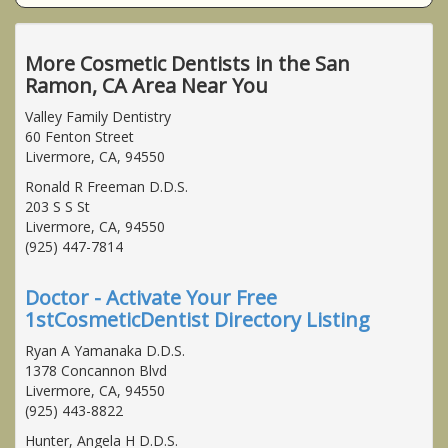
More Cosmetic Dentists in the San
Ramon, CA Area Near You
Valley Family Dentistry
60 Fenton Street
Livermore, CA, 94550
Ronald R Freeman D.D.S.
203 S S St
Livermore, CA, 94550
(925) 447-7814
Doctor - Activate Your Free
1stCosmeticDentist Directory Listing
Ryan A Yamanaka D.D.S.
1378 Concannon Blvd
Livermore, CA, 94550
(925) 443-8822
Hunter, Angela H D.D.S.