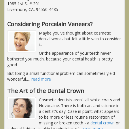
1985 1st St # 201
Livermore, CA, 94550-4485
Considering Porcelain Veneers?
Maybe you've thought about cosmetic
dental work - but felt a little vain to consider
it.
Or the appearance of your teeth never
bothered you much, because your dental health is pretty
good.
But fixing a small functional problem can sometimes yield
wonderful,
…
read more
The Art of the Dental Crown
Cosmetic dentists aren't all white coats and
Novocaine. There is both art and science in
a dentist's day. Case in point: what appears
to be more or less routine restoration of
missing or broken teeth - a
dental crown
or
a dental bridge - is akin to principles of
…
read more