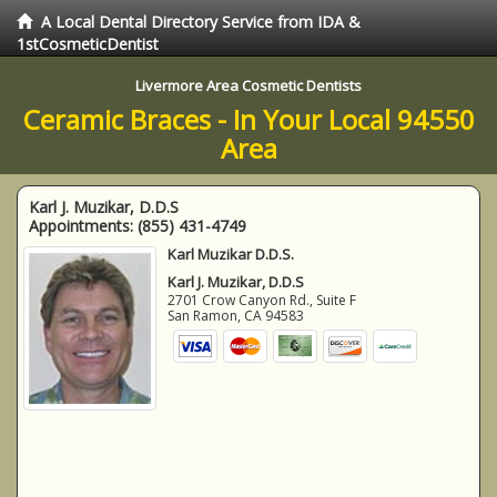
A Local Dental Directory Service from IDA &
1stCosmeticDentist
Livermore Area Cosmetic Dentists
Ceramic Braces - In Your Local 94550
Area
Karl J. Muzikar, D.D.S
Appointments:
(855) 431-4749
Karl Muzikar D.D.S.
Karl J. Muzikar, D.D.S
2701 Crow Canyon Rd., Suite F
San Ramon
,
CA
94583