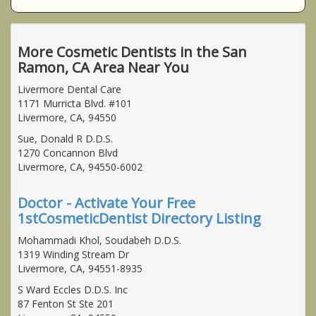
More Cosmetic Dentists in the San
Ramon, CA Area Near You
Livermore Dental Care
1171 Murricta Blvd. #101
Livermore, CA, 94550
Sue, Donald R D.D.S.
1270 Concannon Blvd
Livermore, CA, 94550-6002
Doctor - Activate Your Free
1stCosmeticDentist Directory Listing
Mohammadi Khol, Soudabeh D.D.S.
1319 Winding Stream Dr
Livermore, CA, 94551-8935
S Ward Eccles D.D.S. Inc
87 Fenton St Ste 201