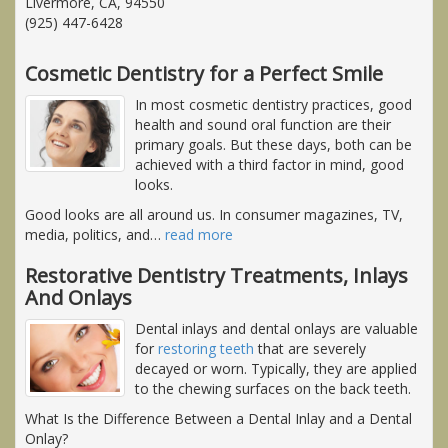
Livermore, CA, 94550
(925) 447-6428
Cosmetic Dentistry for a Perfect Smile
In most cosmetic dentistry practices, good
health and sound oral function are their
primary goals. But these days, both can be
achieved with a third factor in mind, good
looks.
Good looks are all around us. In consumer magazines, TV,
media, politics, and
…
read more
Restorative Dentistry Treatments, Inlays
And Onlays
Dental inlays and dental onlays are valuable
for
restoring teeth
that are severely
decayed or worn. Typically, they are applied
to the chewing surfaces on the back teeth.
What Is the Difference Between a Dental Inlay and a Dental
Onlay?