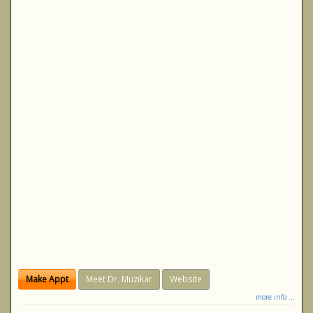
Make Appt
Meet Dr. Muzikar
Website
more info ...