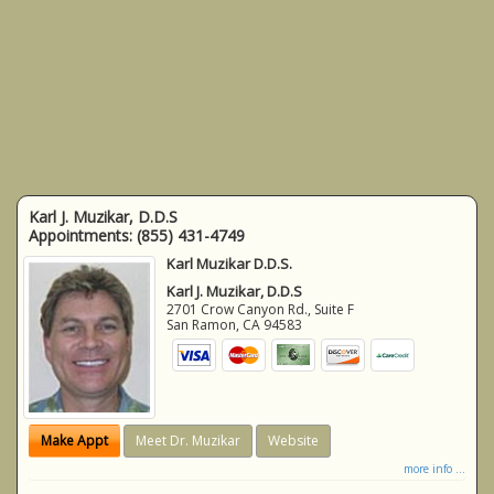
Karl J. Muzikar, D.D.S
Appointments:
(855) 431-4749
Karl Muzikar D.D.S.
Karl J. Muzikar, D.D.S
2701 Crow Canyon Rd., Suite F
San Ramon
,
CA
94583
Make Appt
Meet Dr. Muzikar
Website
more info ...