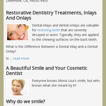
Livermore, CA, 94550-4455
Restorative Dentistry Treatments, Inlays
And Onlays
Dental inlays and dental onlays are valuable
for
restoring teeth
that are severely
decayed or worn. Typically, they are applied
to the chewing surfaces on the back teeth.
What Is the Difference Between a Dental Inlay and a Dental
Onlay?
In
…
read more
A Beautiful Smile and Your Cosmetic
Dentist
Everyone knows Mona Lisa's smile, but who
knows what she meant by it?
Why do we smile?