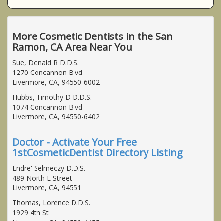
More Cosmetic Dentists in the San
Ramon, CA Area Near You
Sue, Donald R D.D.S.
1270 Concannon Blvd
Livermore, CA, 94550-6002
Hubbs, Timothy D D.D.S.
1074 Concannon Blvd
Livermore, CA, 94550-6402
Doctor - Activate Your Free
1stCosmeticDentist Directory Listing
Endre' Selmeczy D.D.S.
489 North L Street
Livermore, CA, 94551
Thomas, Lorence D.D.S.
1929 4th St