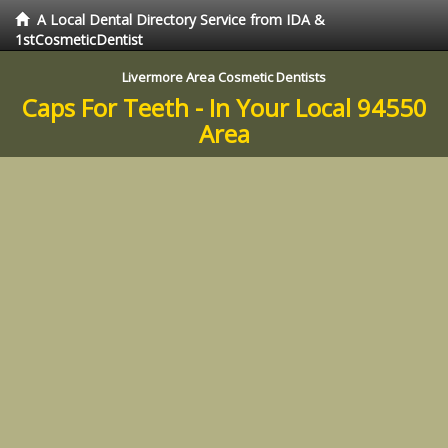
A Local Dental Directory Service from IDA &
1stCosmeticDentist
Livermore Area Cosmetic Dentists
Caps For Teeth - In Your Local 94550
Area