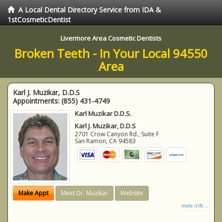
A Local Dental Directory Service from IDA &
1stCosmeticDentist
Livermore Area Cosmetic Dentists
Broken Teeth - In Your Local 94550
Area
Karl J. Muzikar, D.D.S
Appointments:
(855) 431-4749
Karl Muzikar D.D.S.
Karl J. Muzikar, D.D.S
2701 Crow Canyon Rd., Suite F
San Ramon
,
CA
94583
Make Appt
Meet Dr. Muzikar
Website
more info ...