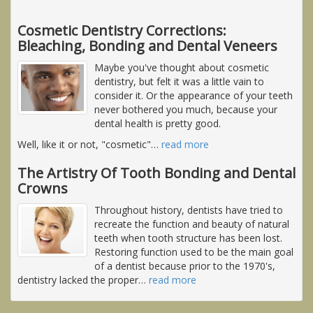
Cosmetic Dentistry Corrections:
Bleaching, Bonding and Dental Veneers
Maybe you've thought about cosmetic
dentistry, but felt it was a little vain to
consider it. Or the appearance of your teeth
never bothered you much, because your
dental health is pretty good.
Well, like it or not, "cosmetic"
…
read more
The Artistry Of Tooth Bonding and Dental
Crowns
Throughout history, dentists have tried to
recreate the function and beauty of natural
teeth when tooth structure has been lost.
Restoring function used to be the main goal
of a dentist because prior to the 1970's,
dentistry lacked the proper
…
read more