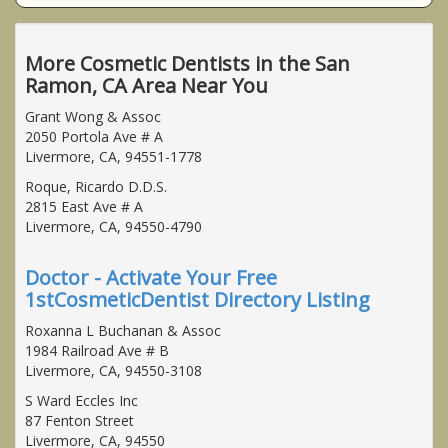
More Cosmetic Dentists in the San
Ramon, CA Area Near You
Grant Wong & Assoc
2050 Portola Ave # A
Livermore, CA, 94551-1778
Roque, Ricardo D.D.S.
2815 East Ave # A
Livermore, CA, 94550-4790
Doctor - Activate Your Free
1stCosmeticDentist Directory Listing
Roxanna L Buchanan & Assoc
1984 Railroad Ave # B
Livermore, CA, 94550-3108
S Ward Eccles Inc
87 Fenton Street
Livermore, CA, 94550