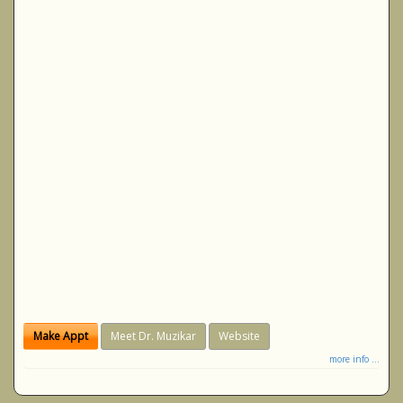
Make Appt
Meet Dr. Muzikar
Website
more info ...