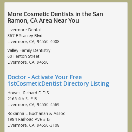
More Cosmetic Dentists in the San
Ramon, CA Area Near You
Livermore Dental
867 E Stanley Blvd
Livermore, CA, 94550-4008
Valley Family Dentistry
60 Fenton Street
Livermore, CA, 94550
Doctor - Activate Your Free
1stCosmeticDentist Directory Listing
Howes, Richard D.D.S.
2165 4th St # B
Livermore, CA, 94550-4569
Roxanna L Buchanan & Assoc
1984 Railroad Ave # B
Livermore, CA, 94550-3108