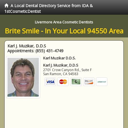
A Local Dental Directory Service from IDA &
1stCosmeticDentist
Livermore Area Cosmetic Dentists
Brite Smile - In Your Local 94550 Area
Karl J. Muzikar, D.D.S
Appointments:
(855) 431-4749
Karl Muzikar D.D.S.
Karl J. Muzikar, D.D.S
2701 Crow Canyon Rd., Suite F
San Ramon
,
CA
94583