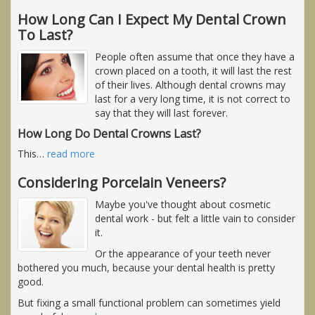
How Long Can I Expect My Dental Crown
To Last?
People often assume that once they have a
crown placed on a tooth, it will last the rest
of their lives. Although dental crowns may
last for a very long time, it is not correct to
say that they will last forever.
How Long Do Dental Crowns Last?
This
…
read more
Considering Porcelain Veneers?
Maybe you've thought about cosmetic
dental work - but felt a little vain to consider
it.
Or the appearance of your teeth never
bothered you much, because your dental health is pretty
good.
But fixing a small functional problem can sometimes yield