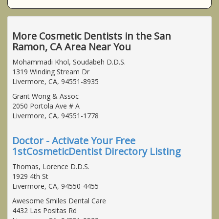
More Cosmetic Dentists in the San
Ramon, CA Area Near You
Mohammadi Khol, Soudabeh D.D.S.
1319 Winding Stream Dr
Livermore, CA, 94551-8935
Grant Wong & Assoc
2050 Portola Ave # A
Livermore, CA, 94551-1778
Doctor - Activate Your Free
1stCosmeticDentist Directory Listing
Thomas, Lorence D.D.S.
1929 4th St
Livermore, CA, 94550-4455
Awesome Smiles Dental Care
4432 Las Positas Rd