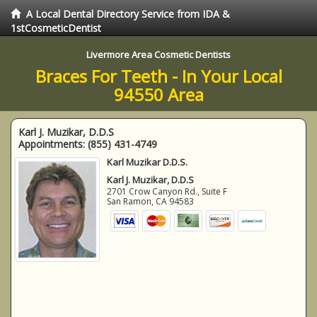
A Local Dental Directory Service from IDA &
1stCosmeticDentist
Livermore Area Cosmetic Dentists
Braces For Teeth - In Your Local
94550 Area
Karl J. Muzikar, D.D.S
Appointments:
(855) 431-4749
Karl Muzikar D.D.S.
Karl J. Muzikar, D.D.S
2701 Crow Canyon Rd., Suite F
San Ramon
,
CA
94583