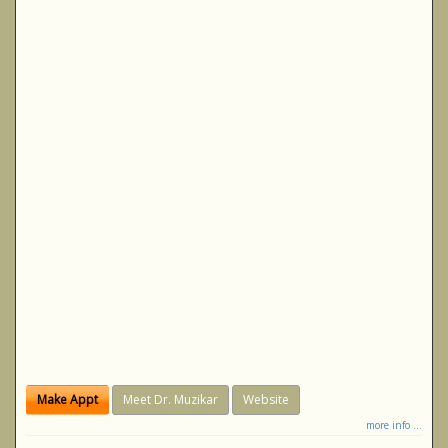
Make Appt
Meet Dr. Muzikar
Website
more info ...