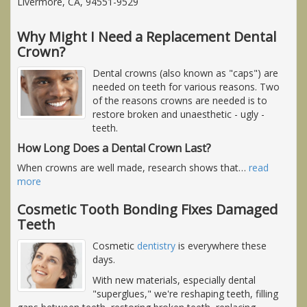
Livermore, CA, 94551-9529
Why Might I Need a Replacement Dental
Crown?
Dental crowns (also known as "caps") are
needed on teeth for various reasons. Two
of the reasons crowns are needed is to
restore broken and unaesthetic - ugly -
teeth.
How Long Does a Dental Crown Last?
When crowns are well made, research shows that
…
read
more
Cosmetic Tooth Bonding Fixes Damaged
Teeth
Cosmetic
dentistry
is everywhere these
days.
With new materials, especially dental
"superglues," we're reshaping teeth, filling