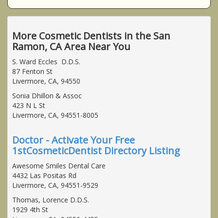
More Cosmetic Dentists in the San
Ramon, CA Area Near You
S. Ward Eccles D.D.S.
87 Fenton St
Livermore, CA, 94550
Sonia Dhillon & Assoc
423 N L St
Livermore, CA, 94551-8005
Doctor - Activate Your Free
1stCosmeticDentist Directory Listing
Awesome Smiles Dental Care
4432 Las Positas Rd
Livermore, CA, 94551-9529
Thomas, Lorence D.D.S.
1929 4th St