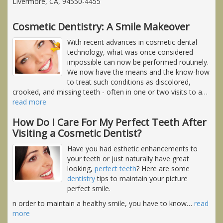
Livermore, CA, 94550-4455
Cosmetic Dentistry: A Smile Makeover
With recent advances in cosmetic dental
technology, what was once considered
impossible can now be performed routinely.
We now have the means and the know-how
to treat such conditions as discolored,
crooked, and missing teeth - often in one or two visits to a
…
read more
How Do I Care For My Perfect Teeth After
Visiting a Cosmetic Dentist?
Have you had esthetic enhancements to
your teeth or just naturally have great
looking,
perfect teeth
? Here are some
dentistry
tips to maintain your picture
perfect smile.
n order to maintain a healthy smile, you have to know
…
read
more