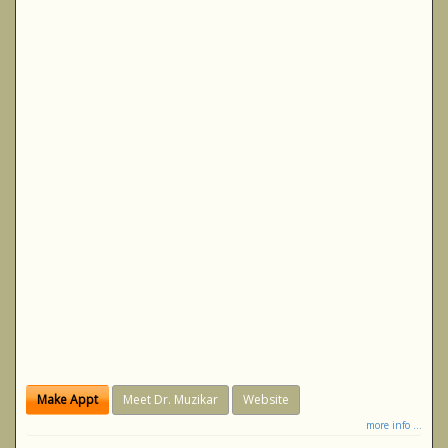
Make Appt
Meet Dr. Muzikar
Website
more info ...