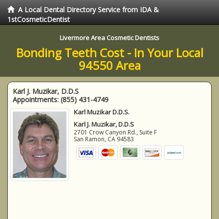
A Local Dental Directory Service from IDA &
1stCosmeticDentist
Livermore Area Cosmetic Dentists
Bonding Teeth Cost - In Your Local
94550 Area
Karl J. Muzikar, D.D.S
Appointments:
(855) 431-4749
Karl Muzikar D.D.S.
Karl J. Muzikar, D.D.S
2701 Crow Canyon Rd., Suite F
San Ramon
,
CA
94583