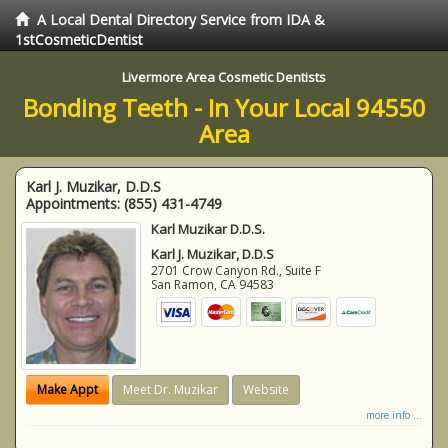
A Local Dental Directory Service from IDA &
1stCosmeticDentist
Livermore Area Cosmetic Dentists
Bonding Teeth - In Your Local 94550
Area
Karl J. Muzikar, D.D.S
Appointments:
(855) 431-4749
Karl Muzikar D.D.S.
Karl J. Muzikar, D.D.S
2701 Crow Canyon Rd., Suite F
San Ramon
,
CA
94583
Make Appt
Meet Dr. Muzikar
Website
more info ...