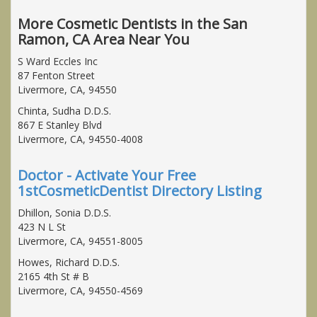
More Cosmetic Dentists in the San
Ramon, CA Area Near You
S Ward Eccles Inc
87 Fenton Street
Livermore, CA, 94550
Chinta, Sudha D.D.S.
867 E Stanley Blvd
Livermore, CA, 94550-4008
Doctor - Activate Your Free
1stCosmeticDentist Directory Listing
Dhillon, Sonia D.D.S.
423 N L St
Livermore, CA, 94551-8005
Howes, Richard D.D.S.
2165 4th St # B
Livermore, CA, 94550-4569