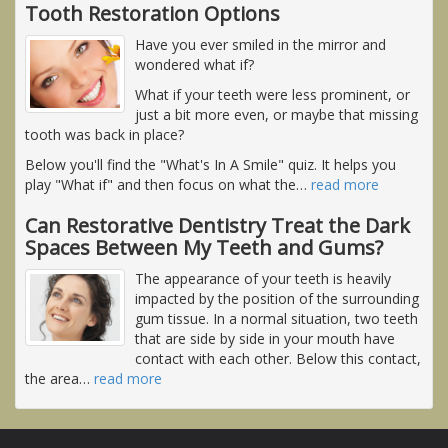
Tooth Restoration Options
Have you ever smiled in the mirror and
wondered what if?
What if your teeth were less prominent, or
just a bit more even, or maybe that missing
tooth was back in place?
Below you'll find the "What's In A Smile" quiz. It helps you
play "What if" and then focus on what the
…
read more
Can Restorative Dentistry Treat the Dark
Spaces Between My Teeth and Gums?
The appearance of your teeth is heavily
impacted by the position of the surrounding
gum tissue. In a normal situation, two teeth
that are side by side in your mouth have
contact with each other. Below this contact,
the area
…
read more