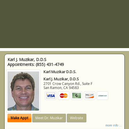
Karl J. Muzikar, D.D.S
Appointments:
(855) 431-4749
Karl Muzikar D.D.S.
Karl J. Muzikar, D.D.S
2701 Crow Canyon Rd., Suite F
San Ramon
,
CA
94583
Make Appt
Meet Dr. Muzikar
Website
more info ...