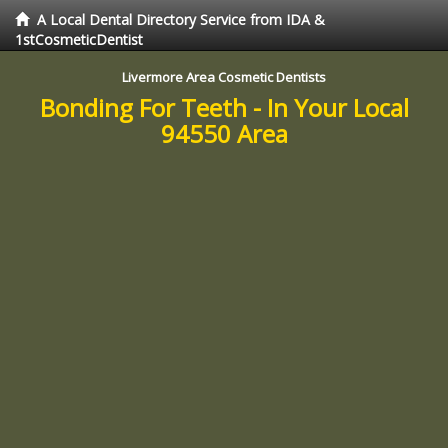
A Local Dental Directory Service from IDA &
1stCosmeticDentist
Livermore Area Cosmetic Dentists
Bonding For Teeth - In Your Local
94550 Area