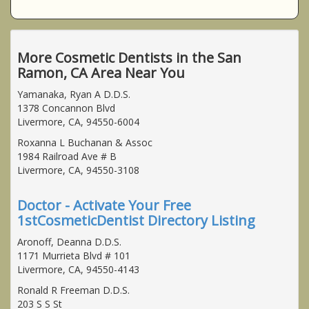
More Cosmetic Dentists in the San
Ramon, CA Area Near You
Yamanaka, Ryan A D.D.S.
1378 Concannon Blvd
Livermore, CA, 94550-6004
Roxanna L Buchanan & Assoc
1984 Railroad Ave # B
Livermore, CA, 94550-3108
Doctor - Activate Your Free
1stCosmeticDentist Directory Listing
Aronoff, Deanna D.D.S.
1171 Murrieta Blvd # 101
Livermore, CA, 94550-4143
Ronald R Freeman D.D.S.
203 S S St