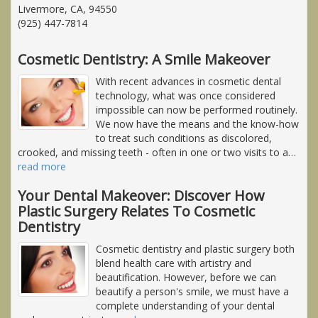
Livermore, CA, 94550
(925) 447-7814
Cosmetic Dentistry: A Smile Makeover
With recent advances in cosmetic dental
technology, what was once considered
impossible can now be performed routinely.
We now have the means and the know-how
to treat such conditions as discolored,
crooked, and missing teeth - often in one or two visits to a
…
read more
Your Dental Makeover: Discover How
Plastic Surgery Relates To Cosmetic
Dentistry
Cosmetic dentistry and plastic surgery both
blend health care with artistry and
beautification. However, before we can
beautify a person's smile, we must have a
complete understanding of your dental