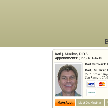
B
Karl J. Muzikar, D.D.S
Appointments:
(855) 431-4749
Karl Muzikar D.
Karl J. Muzikar,
2701 Crow Canyon
San Ramon
,
CA
Make Appt
Meet Dr. Muzikar