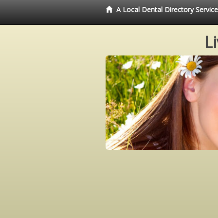
A Local Dental Directory Servi
L