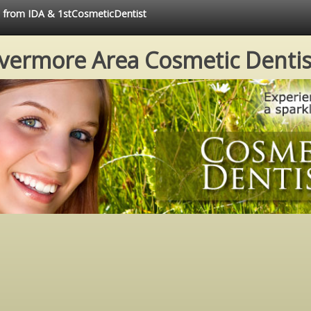
ce from IDA & 1stCosmeticDentist
ivermore Area Cosmetic Dentis