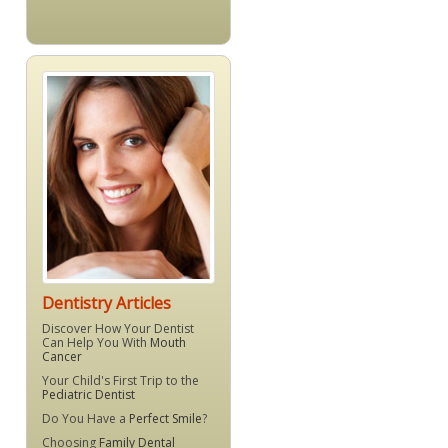
Dentistry Articles
Discover How Your Dentist
Can Help You With
Mouth
Cancer
Your Child's First Trip to the
Pediatric Dentist
Do You Have a
Perfect Smile
?
Choosing
Family Dental