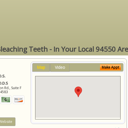
leaching Teeth - In Your Local 94550 Ar
Map
Video
Make Appt
D.S.
 D.D.S
 Rd., Suite F
94583
Website