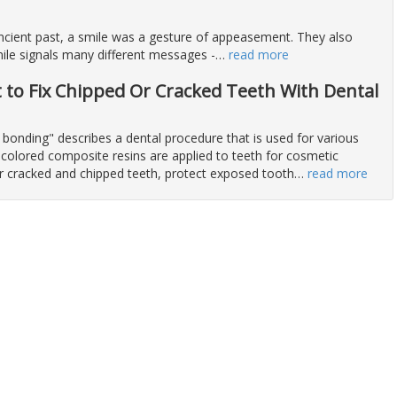
 ancient past, a smile was a gesture of appeasement. They also
ile signals many different messages -
…
read more
t to Fix Chipped Or Cracked Teeth With Dental
 bonding" describes a dental procedure that is used for various
colored composite resins are applied to teeth for cosmetic
ir cracked and chipped teeth, protect exposed tooth
…
read more