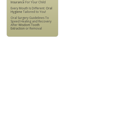
Insurance
For Your Child
Every Mouth Is Different:
Oral
Hygiene
Tailored to You!
Oral Surgery Guidelines To
Speed Healing and Recovery
After
Wisdom Tooth
Extraction
or Removal