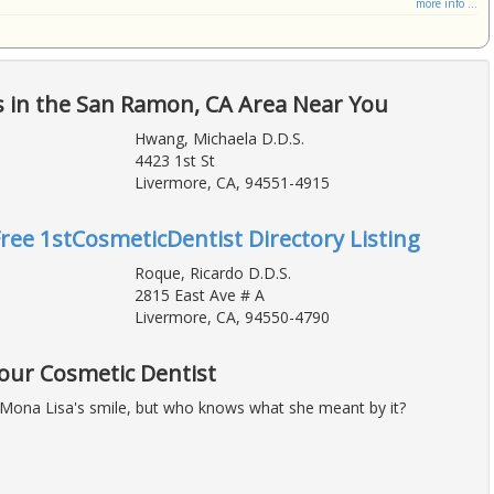
more info ...
s in the San Ramon, CA Area Near You
Hwang, Michaela D.D.S.
4423 1st St
Livermore, CA, 94551-4915
Free 1stCosmeticDentist Directory Listing
Roque, Ricardo D.D.S.
2815 East Ave # A
Livermore, CA, 94550-4790
Your Cosmetic Dentist
Mona Lisa's smile, but who knows what she meant by it?