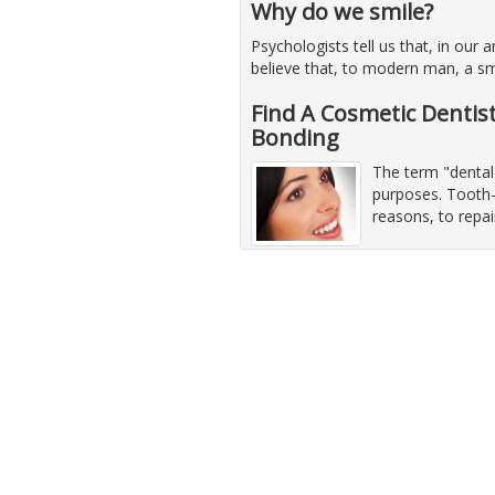
Why do we smile?
Psychologists tell us that, in our
believe that, to modern man, a sm
Find A Cosmetic Dentis
Bonding
The term "dental
purposes. Tooth-
reasons, to repa