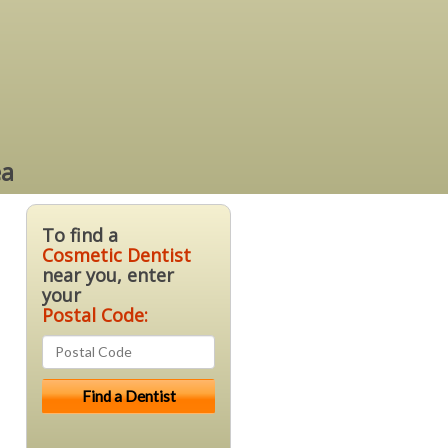
ea
To find a
Cosmetic Dentist
near you, enter
your
Postal Code: