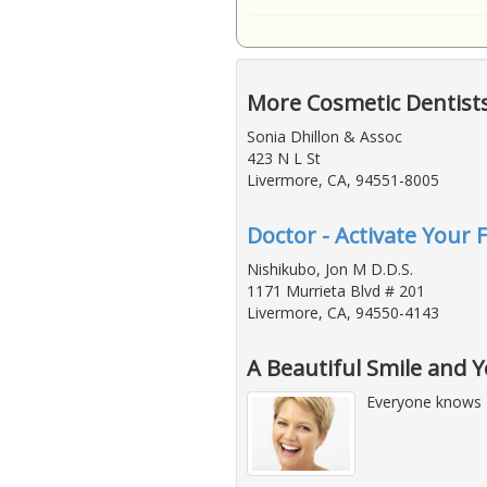
More Cosmetic Dentist
Sonia Dhillon & Assoc
423 N L St
Livermore, CA, 94551-8005
Doctor - Activate Your 
Nishikubo, Jon M D.D.S.
1171 Murrieta Blvd # 201
Livermore, CA, 94550-4143
A Beautiful Smile and 
Everyone knows 