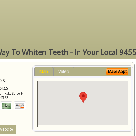
ay To Whiten Teeth - In Your Local 945
Map
Video
Make Appt
D.S.
 D.D.S
 Rd., Suite F
94583
Website