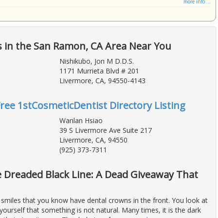
more info ...
s in the San Ramon, CA Area Near You
Nishikubo, Jon M D.D.S.
1171 Murrieta Blvd # 201
Livermore, CA, 94550-4143
Free 1stCosmeticDentist Directory Listing
Wanlan Hsiao
39 S Livermore Ave Suite 217
Livermore, CA, 94550
(925) 373-7311
 Dreaded Black Line: A Dead Giveaway That
 smiles that you know have dental crowns in the front. You look at
ourself that something is not natural. Many times, it is the dark