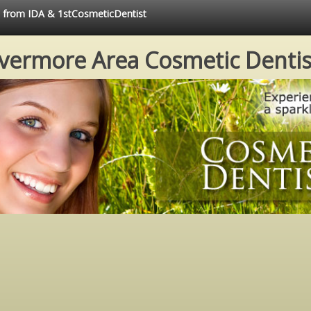
ce from IDA & 1stCosmeticDentist
ivermore Area Cosmetic Dentis