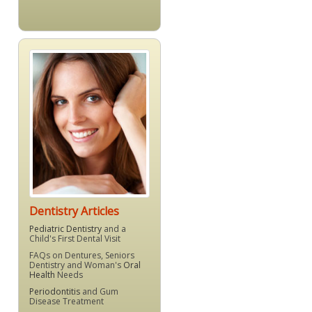
Dentistry Articles
Pediatric Dentistry
and a
Child's First Dental Visit
FAQs on Dentures, Seniors
Dentistry and Woman's
Oral
Health
Needs
Periodontitis
and Gum
Disease Treatment