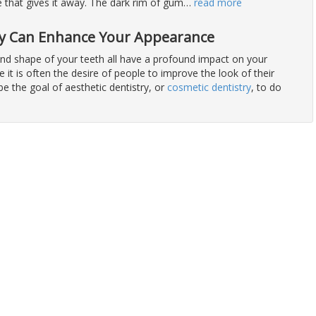
 that gives it away. The dark rim of gum
…
read more
ry Can Enhance Your Appearance
 and shape of your teeth all have a profound impact on your
 it is often the desire of people to improve the look of their
 be the goal of aesthetic dentistry, or
cosmetic dentistry
, to do