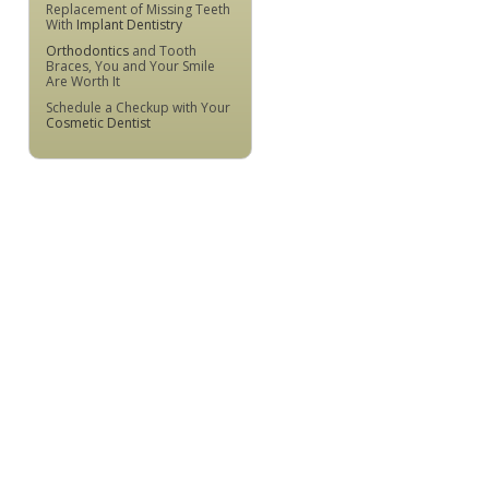
Replacement of Missing Teeth
With
Implant Dentistry
Orthodontics
and Tooth
Braces, You and Your Smile
Are Worth It
Schedule a Checkup with Your
Cosmetic Dentist