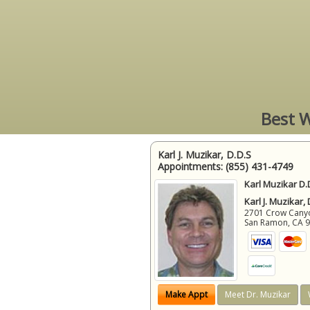
Best W
Karl J. Muzikar, D.D.S
Appointments:
(855) 431-4749
Karl Muzikar D.
Karl J. Muzikar,
2701 Crow Canyon
San Ramon
,
CA
Make Appt
Meet Dr. Muzikar