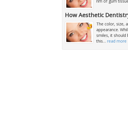
rim of gum tissue
How Aesthetic Dentist
The color, size,
appearance. While
smiles, it should
this
…
read more