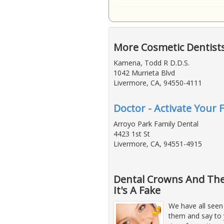
More Cosmetic Dentist
Kamena, Todd R D.D.S.
1042 Murrieta Blvd
Livermore, CA, 94550-4111
Doctor - Activate Your 
Arroyo Park Family Dental
4423 1st St
Livermore, CA, 94551-4915
Dental Crowns And The
It's A Fake
We have all seen
them and say to y