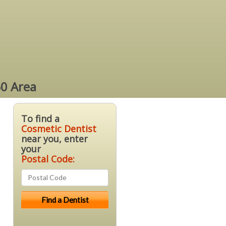
50 Area
To find a
Cosmetic Dentist
near you, enter
your
Postal Code: