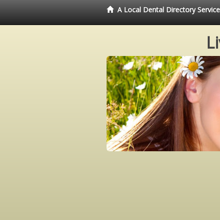
A Local Dental Directory Servi
L