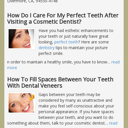
Livermore, CA, 94550-4148
How Do I Care For My Perfect Teeth After
Visiting a Cosmetic Dentist?
Have you had esthetic enhancements to
your teeth or just naturally have great
looking,
perfect teeth
? Here are some
dentistry
tips to maintain your picture
perfect smile.
n order to maintain a healthy smile, you have to know
…
read
more
How To Fill Spaces Between Your Teeth
With Dental Veneers
Gaps between your teeth may be
considered by many as unattractive and
make you feel self-conscious about your
personal appearance. If you have spaces
between your teeth, and you want to do
something about them, talk to your cosmetic dentist
…
read