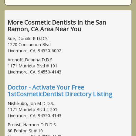
More Cosmetic Dentists in the San
Ramon, CA Area Near You
Sue, Donald R D.D.S.
1270 Concannon Blvd
Livermore, CA, 94550-6002
Aronoff, Deanna D.D.S.
1171 Murrieta Blvd # 101
Livermore, CA, 94550-4143
Doctor - Activate Your Free
1stCosmeticDentist Directory Listing
Nishikubo, Jon M D.D.S.
1171 Murrieta Blvd # 201
Livermore, CA, 94550-4143
Probst, Harmon D D.D.S.
60 Fenton St # 10