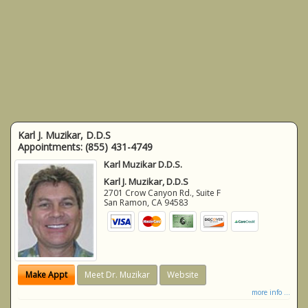
Karl J. Muzikar, D.D.S
Appointments:
(855) 431-4749
Karl Muzikar D.D.S.
Karl J. Muzikar, D.D.S
2701 Crow Canyon Rd., Suite F
San Ramon
,
CA
94583
Make Appt
Meet Dr. Muzikar
Website
more info ...