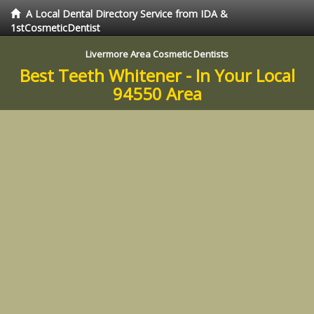
A Local Dental Directory Service from IDA &
1stCosmeticDentist
Livermore Area Cosmetic Dentists
Best Teeth Whitener - In Your Local
94550 Area