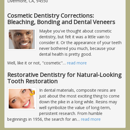
Livermore, CA, 94550
Cosmetic Dentistry Corrections:
Bleaching, Bonding and Dental Veneers
Maybe you've thought about cosmetic
dentistry, but felt it was a little vain to
consider it. Or the appearance of your teeth
never bothered you much, because your
dental health is pretty good.
Well, like it or not, "cosmetic"
…
read more
Restorative Dentistry for Natural-Looking
Tooth Restoration
In dental materials, composite resins are
just about the most exciting thing to come
down the pike in a long while. Resins may
well symbolize the value of long-term,
persistent research. From humble
beginnings in 1956, the search for an
…
read more