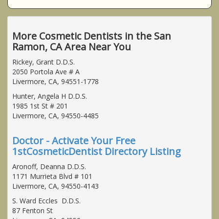
More Cosmetic Dentists in the San
Ramon, CA Area Near You
Rickey, Grant D.D.S.
2050 Portola Ave # A
Livermore, CA, 94551-1778
Hunter, Angela H D.D.S.
1985 1st St # 201
Livermore, CA, 94550-4485
Doctor - Activate Your Free
1stCosmeticDentist Directory Listing
Aronoff, Deanna D.D.S.
1171 Murrieta Blvd # 101
Livermore, CA, 94550-4143
S. Ward Eccles D.D.S.
87 Fenton St