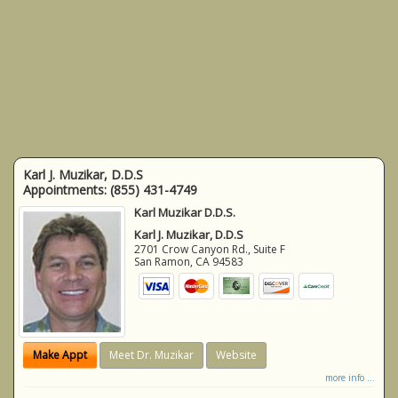
Karl J. Muzikar, D.D.S
Appointments:
(855) 431-4749
Karl Muzikar D.D.S.
Karl J. Muzikar, D.D.S
2701 Crow Canyon Rd., Suite F
San Ramon
,
CA
94583
Make Appt
Meet Dr. Muzikar
Website
more info ...