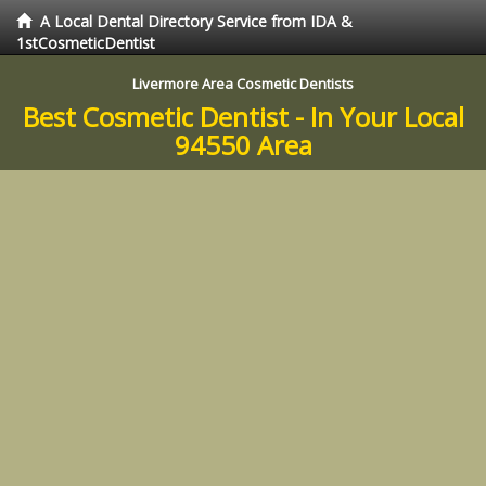
A Local Dental Directory Service from IDA &
1stCosmeticDentist
Livermore Area Cosmetic Dentists
Best Cosmetic Dentist - In Your Local
94550 Area