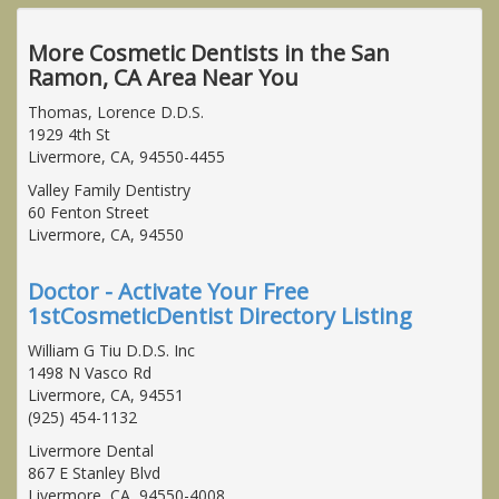
More Cosmetic Dentists in the San
Ramon, CA Area Near You
Thomas, Lorence D.D.S.
1929 4th St
Livermore, CA, 94550-4455
Valley Family Dentistry
60 Fenton Street
Livermore, CA, 94550
Doctor - Activate Your Free
1stCosmeticDentist Directory Listing
William G Tiu D.D.S. Inc
1498 N Vasco Rd
Livermore, CA, 94551
(925) 454-1132
Livermore Dental
867 E Stanley Blvd
Livermore, CA, 94550-4008