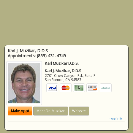
Karl J. Muzikar, D.D.S
Appointments:
(855) 431-4749
Karl Muzikar D.D.S.
Karl J. Muzikar, D.D.S
2701 Crow Canyon Rd., Suite F
San Ramon
,
CA
94583
Make Appt
Meet Dr. Muzikar
Website
more info ...