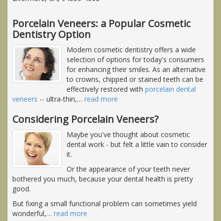
Porcelain Veneers: a Popular Cosmetic
Dentistry Option
Modern cosmetic dentistry offers a wide
selection of options for today's consumers
for enhancing their smiles. As an alternative
to crowns, chipped or stained teeth can be
effectively restored with
porcelain dental
veneers
-- ultra-thin,
…
read more
Considering Porcelain Veneers?
Maybe you've thought about cosmetic
dental work - but felt a little vain to consider
it.
Or the appearance of your teeth never
bothered you much, because your dental health is pretty
good.
But fixing a small functional problem can sometimes yield
wonderful,
…
read more