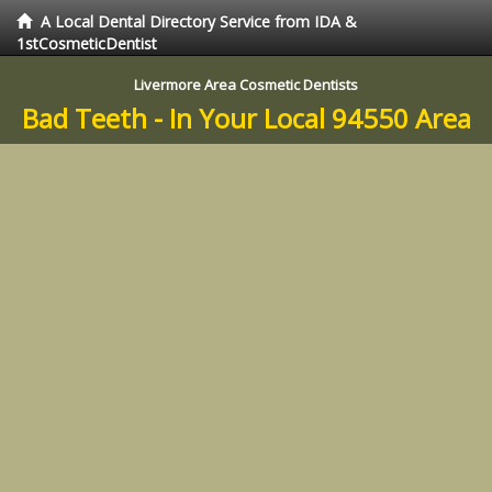
A Local Dental Directory Service from IDA &
1stCosmeticDentist
Livermore Area Cosmetic Dentists
Bad Teeth - In Your Local 94550 Area