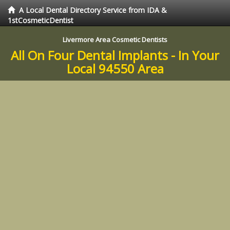
A Local Dental Directory Service from IDA &
1stCosmeticDentist
Livermore Area Cosmetic Dentists
All On Four Dental Implants - In Your
Local 94550 Area