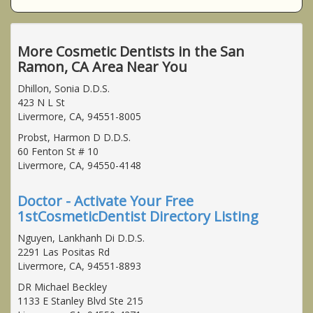
More Cosmetic Dentists in the San
Ramon, CA Area Near You
Dhillon, Sonia D.D.S.
423 N L St
Livermore, CA, 94551-8005
Probst, Harmon D D.D.S.
60 Fenton St # 10
Livermore, CA, 94550-4148
Doctor - Activate Your Free
1stCosmeticDentist Directory Listing
Nguyen, Lankhanh Di D.D.S.
2291 Las Positas Rd
Livermore, CA, 94551-8893
DR Michael Beckley
1133 E Stanley Blvd Ste 215