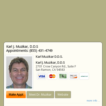
Karl J. Muzikar, D.D.S
Appointments:
(855) 431-4749
Karl Muzikar D.D.S.
Karl J. Muzikar, D.D.S
2701 Crow Canyon Rd., Suite F
San Ramon
,
CA
94583
Make Appt
Meet Dr. Muzikar
Website
more info ...