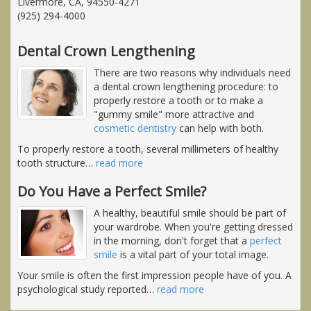
Livermore, CA, 94550-4271
(925) 294-4000
Dental Crown Lengthening
There are two reasons why individuals need
a dental crown lengthening procedure: to
properly restore a tooth or to make a
"gummy smile" more attractive and
cosmetic dentistry
can help with both.
To properly restore a tooth, several millimeters of healthy
tooth structure
…
read more
Do You Have a Perfect Smile?
A healthy, beautiful smile should be part of
your wardrobe. When you're getting dressed
in the morning, don't forget that a
perfect
smile
is a vital part of your total image.
Your smile is often the first impression people have of you. A
psychological study reported
…
read more