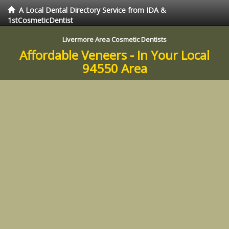
A Local Dental Directory Service from IDA &
1stCosmeticDentist
Livermore Area Cosmetic Dentists
Affordable Veneers - In Your Local
94550 Area