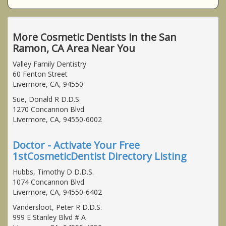
More Cosmetic Dentists in the San
Ramon, CA Area Near You
Valley Family Dentistry
60 Fenton Street
Livermore, CA, 94550
Sue, Donald R D.D.S.
1270 Concannon Blvd
Livermore, CA, 94550-6002
Doctor - Activate Your Free
1stCosmeticDentist Directory Listing
Hubbs, Timothy D D.D.S.
1074 Concannon Blvd
Livermore, CA, 94550-6402
Vandersloot, Peter R D.D.S.
999 E Stanley Blvd # A