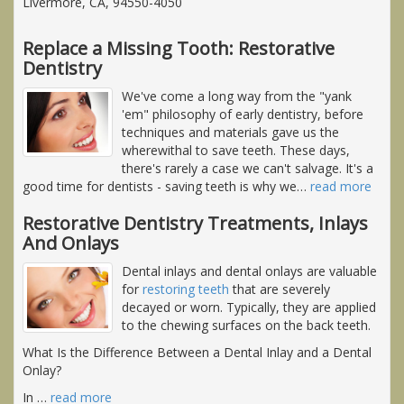
Livermore, CA, 94550-4050
Replace a Missing Tooth: Restorative
Dentistry
We've come a long way from the "yank
'em" philosophy of early dentistry, before
techniques and materials gave us the
wherewithal to save teeth. These days,
there's rarely a case we can't salvage. It's a
good time for dentists - saving teeth is why we
…
read more
Restorative Dentistry Treatments, Inlays
And Onlays
Dental inlays and dental onlays are valuable
for
restoring teeth
that are severely
decayed or worn. Typically, they are applied
to the chewing surfaces on the back teeth.
What Is the Difference Between a Dental Inlay and a Dental
Onlay?
In
…
read more