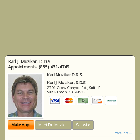
Karl J. Muzikar, D.D.S
Appointments:
(855) 431-4749
Karl Muzikar D.D.S.
Karl J. Muzikar, D.D.S
2701 Crow Canyon Rd., Suite F
San Ramon
,
CA
94583
Make Appt
Meet Dr. Muzikar
Website
more info ...