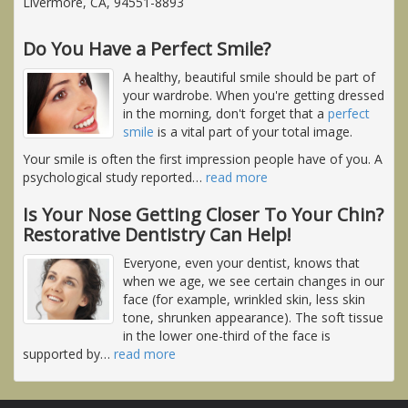
Livermore, CA, 94551-8893
Do You Have a Perfect Smile?
A healthy, beautiful smile should be part of
your wardrobe. When you're getting dressed
in the morning, don't forget that a
perfect
smile
is a vital part of your total image.
Your smile is often the first impression people have of you. A
psychological study reported
…
read more
Is Your Nose Getting Closer To Your Chin?
Restorative Dentistry Can Help!
Everyone, even your dentist, knows that
when we age, we see certain changes in our
face (for example, wrinkled skin, less skin
tone, shrunken appearance). The soft tissue
in the lower one-third of the face is
supported by
…
read more