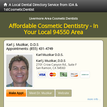
A Local Dental Directory Service from IDA &
1stCosmeticDentist
Livermore Area Cosmetic Dentists
Affordable Cosmetic Dentistry - In
Your Local 94550 Area
Karl J. Muzikar, D.D.S
Appointments:
(855) 431-4749
Karl Muzikar D.D.S.
Karl J. Muzikar, D.D.S
2701 Crow Canyon Rd., Suite F
San Ramon
,
CA
94583
Make Appt
Meet Dr. Muzikar
Website
more info ...