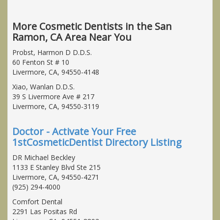
More Cosmetic Dentists in the San
Ramon, CA Area Near You
Probst, Harmon D D.D.S.
60 Fenton St # 10
Livermore, CA, 94550-4148
Xiao, Wanlan D.D.S.
39 S Livermore Ave # 217
Livermore, CA, 94550-3119
Doctor - Activate Your Free
1stCosmeticDentist Directory Listing
DR Michael Beckley
1133 E Stanley Blvd Ste 215
Livermore, CA, 94550-4271
(925) 294-4000
Comfort Dental
2291 Las Positas Rd