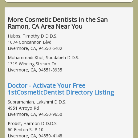
More Cosmetic Dentists in the San
Ramon, CA Area Near You
Hubbs, Timothy D D.D.S.
1074 Concannon Blvd
Livermore, CA, 94550-6402
Mohammadi Khol, Soudabeh D.D.S.
1319 Winding Stream Dr
Livermore, CA, 94551-8935
Doctor - Activate Your Free
1stCosmeticDentist Directory Listing
Subramanian, Lakshmi D.D.S.
4951 Arroyo Rd
Livermore, CA, 94550-9650
Probst, Harmon D D.D.S.
60 Fenton St # 10
Livermore, CA, 94550-4148