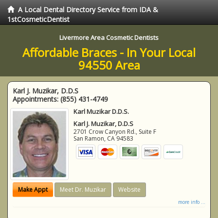
A Local Dental Directory Service from IDA &
1stCosmeticDentist
Livermore Area Cosmetic Dentists
Affordable Braces - In Your Local
94550 Area
Karl J. Muzikar, D.D.S
Appointments:
(855) 431-4749
Karl Muzikar D.D.S.
Karl J. Muzikar, D.D.S
2701 Crow Canyon Rd., Suite F
San Ramon
,
CA
94583
Make Appt
Meet Dr. Muzikar
Website
more info ...