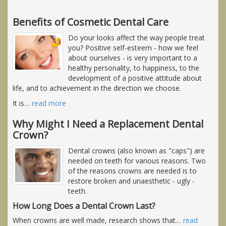
Benefits of Cosmetic Dental Care
Do your looks affect the way people treat
you? Positive self-esteem - how we feel
about ourselves - is very important to a
healthy personality, to happiness, to the
development of a positive attitude about
life, and to achievement in the direction we choose.
It is
…
read more
Why Might I Need a Replacement Dental
Crown?
Dental crowns (also known as "caps") are
needed on teeth for various reasons. Two
of the reasons crowns are needed is to
restore broken and unaesthetic - ugly -
teeth.
How Long Does a Dental Crown Last?
When crowns are well made, research shows that
…
read